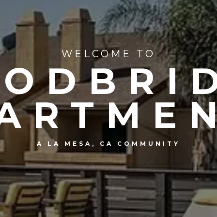
WELCOME TO
ODBRI
ARTME
A LA MESA, CA COMMUNITY