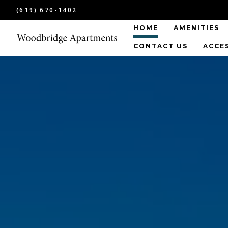
(619) 670-1402
HOME
AMENITIES
CONTACT US
ACCE