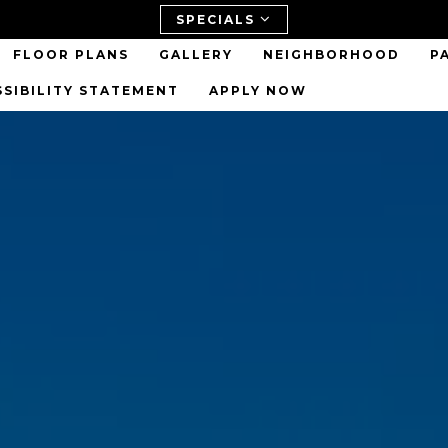
SPECIALS
FLOOR PLANS
GALLERY
NEIGHBORHOOD
P
SSIBILITY STATEMENT
APPLY NOW