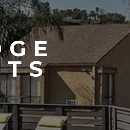
DGE
NTS