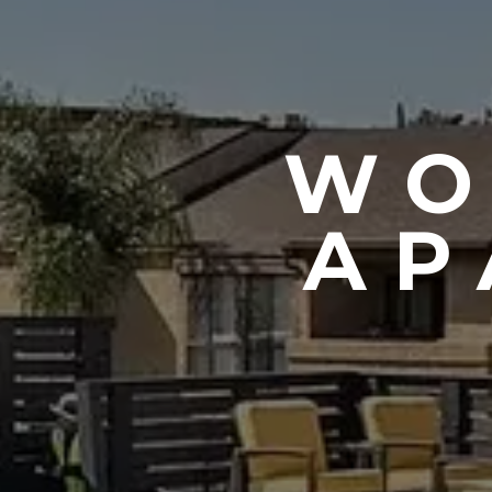
WO
AP