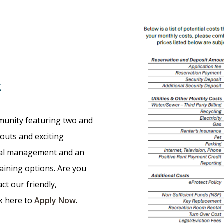
E
munity featuring two and
outs and exciting
nal management and an
taining options. Are you
ct our friendly,
ck here to
Apply Now
.