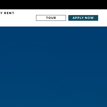
AY RENT
TOUR
APPLY NOW