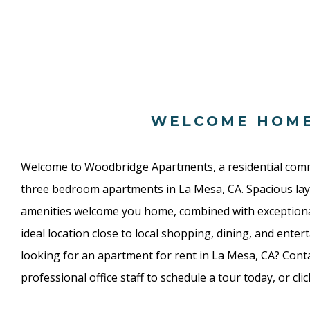
WELCOME HOM
Welcome to Woodbridge Apartments, a residential com
three bedroom apartments in La Mesa, CA. Spacious lay
amenities welcome you home, combined with exceptio
ideal location close to local shopping, dining, and enter
looking for an apartment for rent in La Mesa, CA? Conta
professional office staff to schedule a tour today, or cli