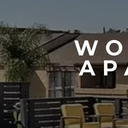
WO
AP