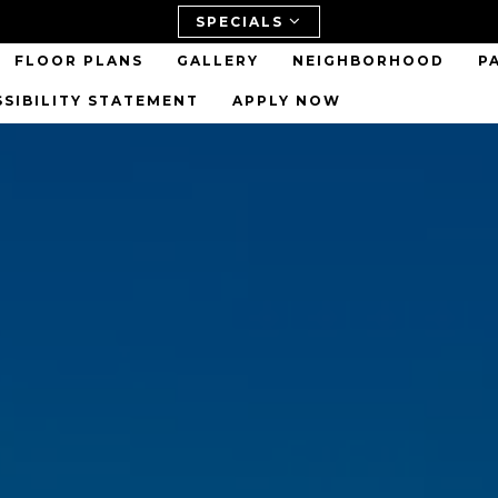
SPECIALS
FLOOR PLANS
GALLERY
NEIGHBORHOOD
P
SSIBILITY STATEMENT
APPLY NOW