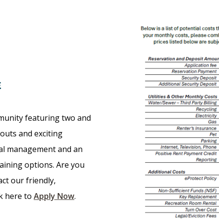
E
munity featuring two and
outs and exciting
nal management and an
taining options. Are you
ct our friendly,
ck here to
Apply Now
.