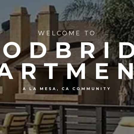
WELCOME TO
ODBRI
ARTME
A LA MESA, CA COMMUNITY