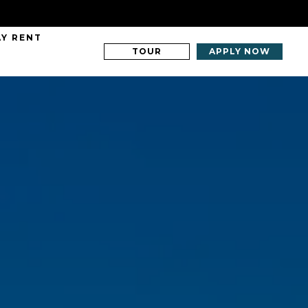
AY RENT
TOUR
APPLY NOW