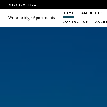
(619) 670-1402
HOME
AMENITIES
CONTACT US
ACCE