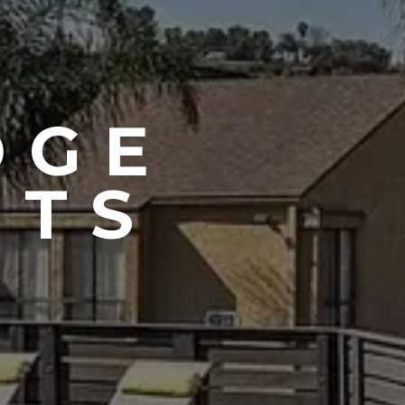
DGE
NTS