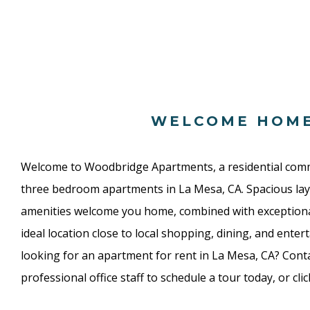
WELCOME HOM
Welcome to Woodbridge Apartments, a residential com
three bedroom apartments in La Mesa, CA. Spacious lay
amenities welcome you home, combined with exceptio
ideal location close to local shopping, dining, and enter
looking for an apartment for rent in La Mesa, CA? Conta
professional office staff to schedule a tour today, or cli